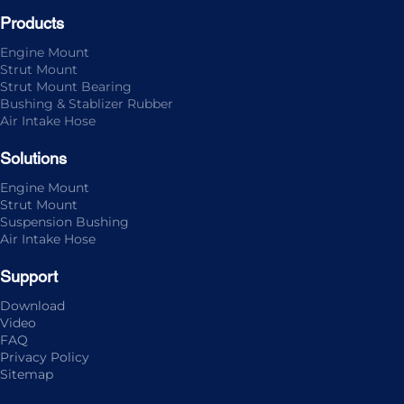
Products
Engine Mount
Strut Mount
Strut Mount Bearing
Bushing & Stablizer Rubber
Air Intake Hose
Solutions
Engine Mount
Strut Mount
Suspension Bushing
Air Intake Hose
Support
Download
Video
FAQ
Privacy Policy
Sitemap