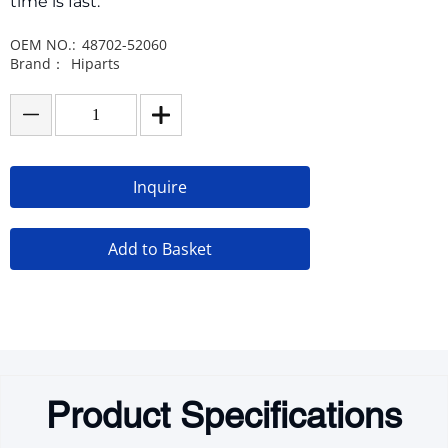
time is fast.
OEM NO.:
48702-52060
Brand：
Hiparts
Inquire
Add to Basket
Product Specifications