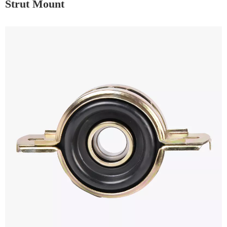
Strut Mount