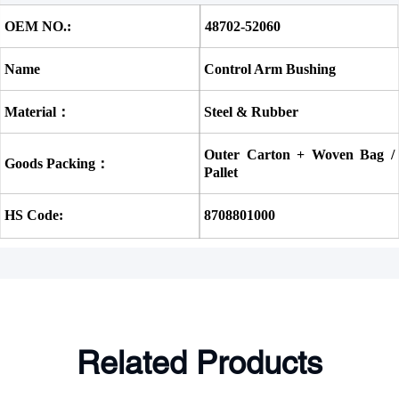
OEM NO.:
48702-52060
Name
Control Arm Bushing
Material：
Steel & Rubber
Outer Carton + Woven Bag / 
Goods Packing：
Pallet
HS Code:
8708801000
Related Products