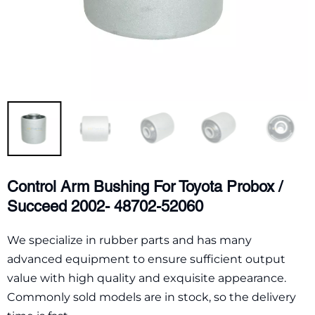
Control Arm Bushing For Toyota Probox /
Succeed 2002- 48702-52060
We specialize in rubber parts and has many
advanced equipment to ensure sufficient output
value with high quality and exquisite appearance.
Commonly sold models are in stock, so the delivery