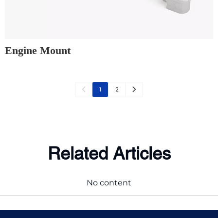
Engine Mount
2
1
Related Articles
No content