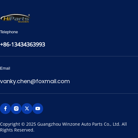
Telephone
+86-13434363993
Email
vanky.chen@foxmail.com
Copyright © 2025 Guangzhou Winzone Auto Parts Co., Ltd. All 
Rights Reserved.