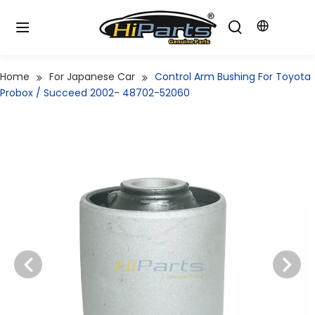
Home
For Japanese Car
Control Arm Bushing For Toyota
Probox / Succeed 2002- 48702-52060