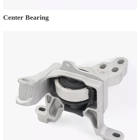
Center Bearing