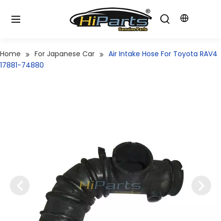
Home
For Japanese Car
Air Intake Hose For Toyota RAV4
17881-74880