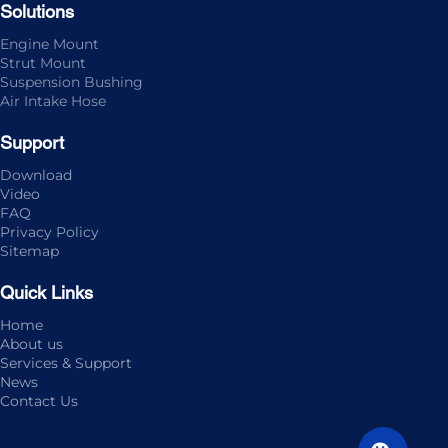
Solutions
Engine Mount
Strut Mount
Suspension Bushing
Air Intake Hose
Support
Download
Video
FAQ
Privacy Policy
Sitemap
Quick Links
Home
About us
Services & Support
News
Contact Us