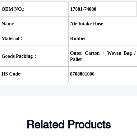
OEM NO.:
17881-74880 
Name
Air Intake Hose
Material：
Rubber
Outer Carton + Woven Bag / 
Goods Packing：
Pallet
HS Code:
8708801000
Related Products