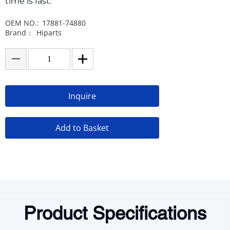
time is fast.
OEM NO.:
17881-74880
Brand：
Hiparts
Inquire
Add to Basket
Product Specifications