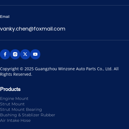
Email
vanky.chen@foxmail.com
Copyright © 2025 Guangzhou Winzone Auto Parts Co., Ltd. All 
Rights Reserved.
Products
Engine Mount
Strut Mount
Strut Mount Bearing
Bushing & Stablizer Rubber
Air Intake Hose