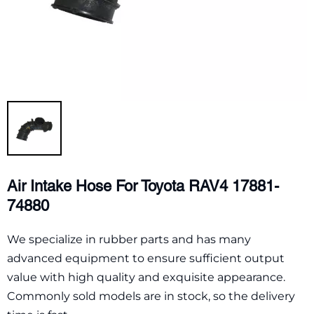
Air Intake Hose For Toyota RAV4 17881-
74880
We specialize in rubber parts and has many
advanced equipment to ensure sufficient output
value with high quality and exquisite appearance.
Commonly sold models are in stock, so the delivery