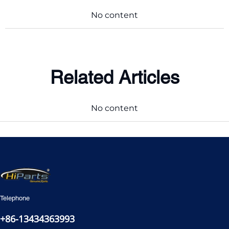
No content
Related Articles
No content
Telephone
+86-13434363993