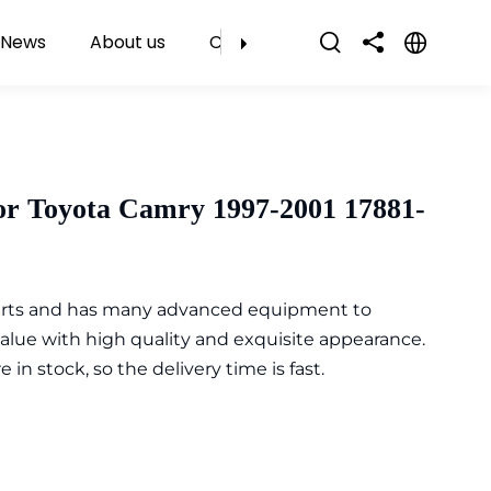
News
About us
Contact Us
or Toyota Camry 1997-2001 17881-
parts and has many advanced equipment to
value with high quality and exquisite appearance.
n stock, so the delivery time is fast.