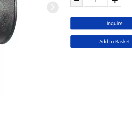
Inquire
Add to Basket