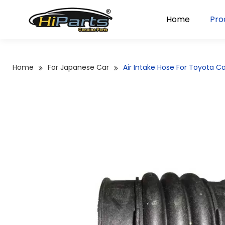
Home
Pro
Home
For Japanese Car
Air Intake Hose For Toyota 