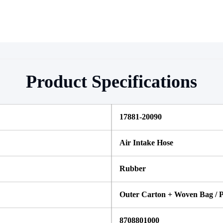
Product Specifications
17881-20090
Air Intake Hose
Rubber
Outer Carton + Woven Bag / P
8708801000