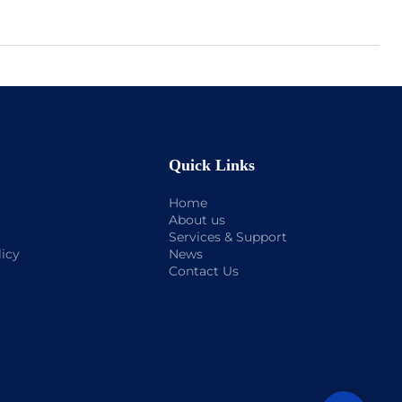
Quick Links
Home
About us
Services & Support
licy
News
Contact Us