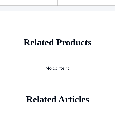
Related Products
No content
Related Articles