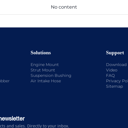
No content
Solutions
Support
Engine Mount
Download
Strut Mount
Video
Suspension Bushing
FAQ
ubber
Air Intake Hose
Privacy Po
Sitemap
newsletter
s and sales. Directly to your inbox.