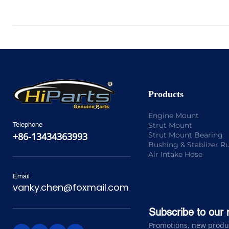
Products
Engine Mount
Strut Mount
Telephone
Strut Mount Bearing
+86-13434363993
Bushing & Stablizer R
Air Intake Hose
Email
vanky.chen@foxmail.com
Subscribe to our 
Promotions, new product