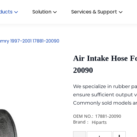
ducts
Solution
Services & Support
Camry 1997-2001 17881-20090
Air Intake Hose F
20090
We specialize in rubber 
ensure sufficient output 
Commonly sold models are i
OEM NO.:
17881-20090
Brand：
Hiparts