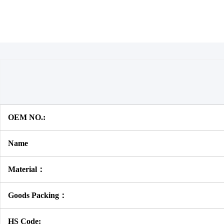
OEM NO.:
Name
Material：
Goods Packing：
HS Code: