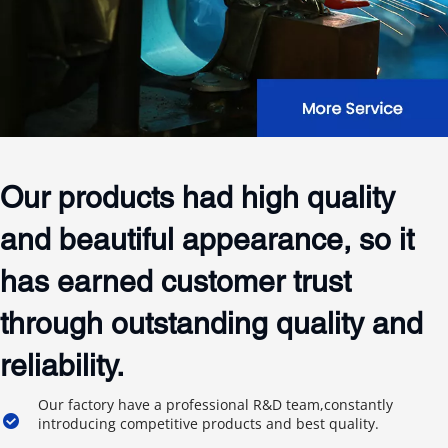
Our products had high quality 
and beautiful appearance, so it 
has earned customer trust 
through outstanding quality and 
reliability.
Our factory have a professional R&D team,constantly 
introducing competitive products and best quality.