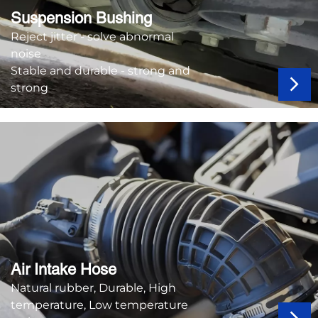
Suspension Bushing
Reject jitter - solve abnormal
noise
Stable and durable - strong and
strong
Air Intake Hose
Natural rubber, Durable, High
temperature, Low temperature