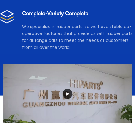
Complete-Variety Complete
We specialize in rubber parts, so we have stable co-
operative factories that provide us with rubber parts 
for all range cars to meet the needs of customers 
from all over the world.