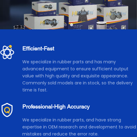
Efficient-Fast 
We specialize in rubber parts and has many 
advanced equipment to ensure sufficient output 
value with high quality and exquisite appearance. 
Commonly sold models are in stock, so the delivery 
time is fast.
Professional-High Accuracy
We specialize in rubber parts, and have strong 
expertise in OEM research and development to avoid 
mistakes and reduce the error rate. 