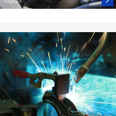
resistant