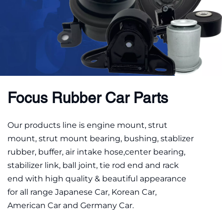
Focus Rubber Car Parts
Our products line is engine mount, strut 
mount, strut mount bearing, bushing, stablizer 
rubber, buffer, air intake hose,center bearing, 
stabilizer link, ball joint, tie rod end and rack 
end with high quality & beautiful appearance 
for all range Japanese Car, Korean Car, 
American Car and Germany Car.