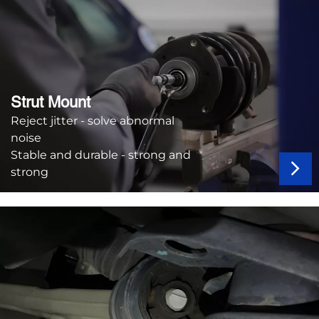
Strut Mount
Reject jitter - solve abnormal
noise
Stable and durable - strong and
strong