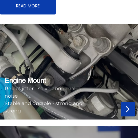
READ MORE
Engine Mount
Reject jitter - solve abnormal
noise
Stable and durable - strong and
strong