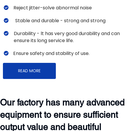
Reject jitter-solve abnormal noise
Stable and durable - strong and strong
Durability - lt has very good durability and can 
ensure its long service life. 
Ensure safety and stability of use. 
READ MORE
Our factory has many advanced 
equipment to ensure sufficient 
output value and beautiful 