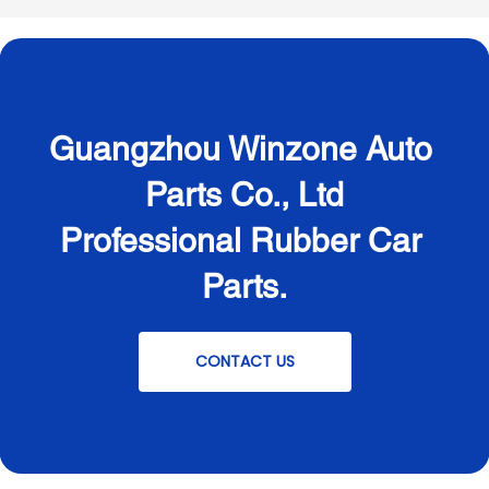
Guangzhou Winzone Auto 
Parts Co., Ltd
Professional Rubber Car 
Parts.
CONTACT US