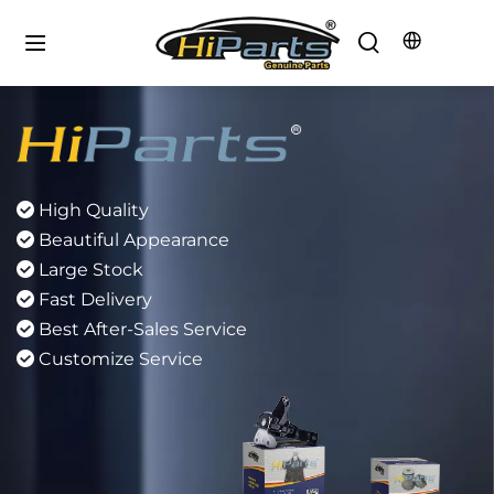
Focus Rubber Parts
5000+ Sku Number
 
Focus Rubber Parts
 
12 Months Warranty
 
60.000km service Lile
 
Professional R&D Team
 