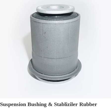
Suspension Bushing & Stabliziler Rubber