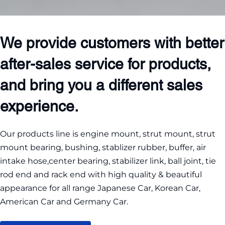
We provide customers with better 
after-sales service for products, 
and bring you a different sales 
experience.
Our products line is engine mount, strut mount, strut 
mount bearing, bushing, stablizer rubber, buffer, air 
intake hose,center bearing, stabilizer link, ball joint, tie 
rod end and rack end with high quality & beautiful 
appearance for all range Japanese Car, Korean Car, 
American Car and Germany Car.