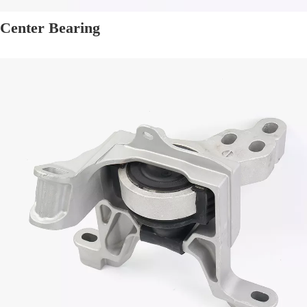
Center Bearing