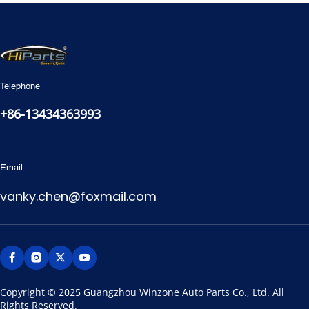
Telephone
+86-13434363993
Email
vanky.chen@foxmail.com
Copyright © 2025 Guangzhou Winzone Auto Parts Co., Ltd. All 
Rights Reserved.