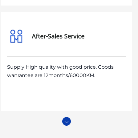
After-Sales Service
Supply High quality with good price. Goods
wanrantee are 12months/60000KM.