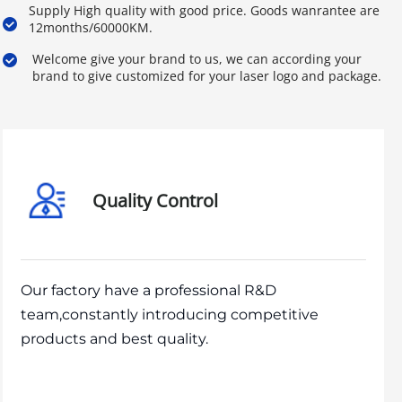
Supply High quality with good price. Goods wanrantee are 
12months/60000KM.
Welcome give your brand to us, we can according your 
brand to give customized for your laser logo and package.
Quality Control
Our factory have a professional R&D
team,constantly introducing competitive
products and best quality.