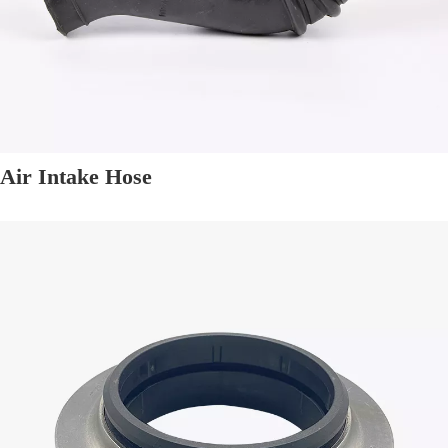
Air Intake Hose