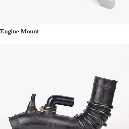
Engine Mount