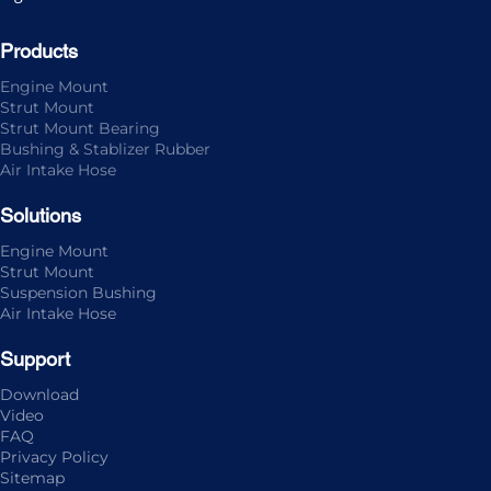
Products
Engine Mount
Strut Mount
Strut Mount Bearing
Bushing & Stablizer Rubber
Air Intake Hose
Solutions
Engine Mount
Strut Mount
Suspension Bushing
Air Intake Hose
Support
Download
Video
FAQ
Privacy Policy
Sitemap