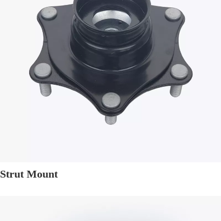
Strut Mount