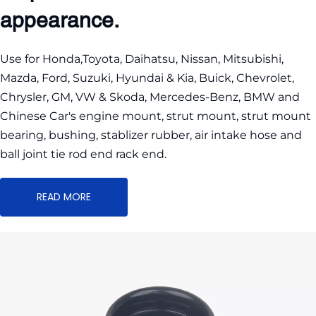
appearance.
Use for Honda,Toyota, Daihatsu, Nissan, Mitsubishi, 
Mazda, Ford, Suzuki, Hyundai & Kia, Buick, Chevrolet, 
Chrysler, GM, VW & Skoda, Mercedes-Benz, BMW and 
Chinese Car's engine mount, strut mount, strut mount 
bearing, bushing, stablizer rubber, air intake hose and 
ball joint tie rod end rack end.
READ MORE