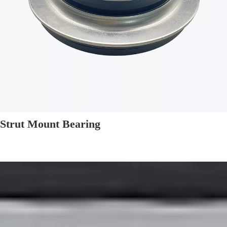
Strut Mount Bearing