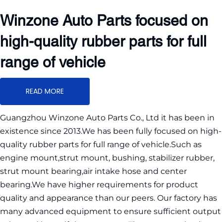
Winzone Auto Parts focused on 
high-quality rubber parts for full 
range of vehicle
READ MORE
Guangzhou Winzone Auto Parts Co., Ltd it has been in 
existence since 2013.We has been fully focused on high-
quality rubber parts for full range of vehicle.Such as 
engine mount,strut mount, bushing, stabilizer rubber, 
strut mount bearing,air intake hose and center 
bearing.We have higher requirements for product 
quality and appearance than our peers. Our factory has 
many advanced equipment to ensure sufficient output 