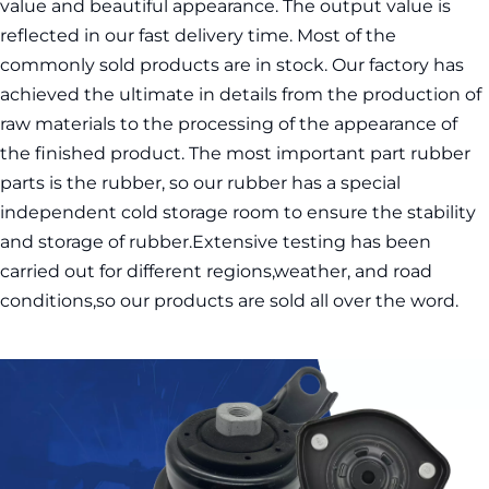
value and beautiful appearance. The output value is 
reflected in our fast delivery time. Most of the 
commonly sold products are in stock. Our factory has 
achieved the ultimate in details from the production of 
raw materials to the processing of the appearance of 
the finished product. The most important part rubber 
parts is the rubber, so our rubber has a special 
independent cold storage room to ensure the stability 
and storage of rubber.Extensive testing has been 
carried out for different regions,weather, and road 
conditions,so our products are sold all over the word.