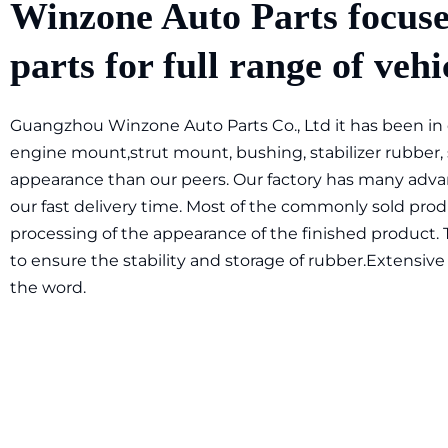
Winzone Auto Parts focuse
parts for full range of vehi
Guangzhou Winzone Auto Parts Co., Ltd it has been in ex
engine mount,strut mount, bushing, stabilizer rubber,
appearance than our peers. Our factory has many advan
our fast delivery time. Most of the commonly sold produ
processing of the appearance of the finished product. 
to ensure the stability and storage of rubber.Extensive 
the word.