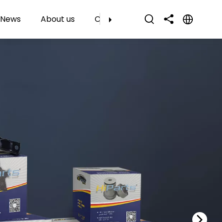
News
About us
Contact Us