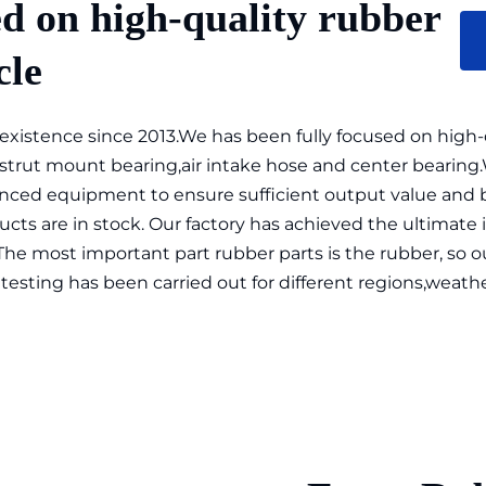
d on high-quality rubber 
cle
istence since 2013.We has been fully focused on high-qua
 strut mount bearing,air intake hose and center bearing
ced equipment to ensure sufficient output value and bea
cts are in stock. Our factory has achieved the ultimate i
The most important part rubber parts is the rubber, so 
testing has been carried out for different regions,weather