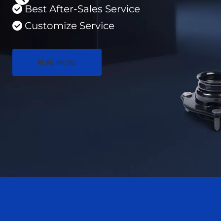
Best After-Sales Service 
 
Customize Service
 
READ MORE