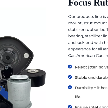
Focus Rub
Our products line is
mount, strut mount b
stablizer rubber, buff
bearing, stabilizer link
and rack end with hig
appearance for all r
Car, American Car a
Reject jitter-sol
Stable and durab
Durability - lt ha
life. 
Ensure safety and 