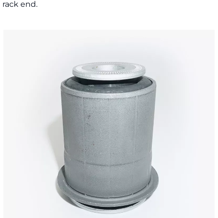
d rack end.