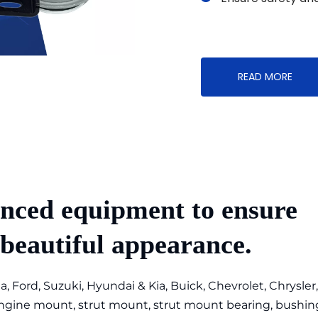
READ MORE
nced equipment to ensure 
 beautiful appearance.
, Ford, Suzuki, Hyundai & Kia, Buick, Chevrolet, Chrysler,
ine mount, strut mount, strut mount bearing, bushing