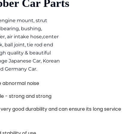
ber Car Parts
 engine mount, strut 
earing, bushing, 
er, air intake hose,center 
, ball joint, tie rod end 
h quality & beautiful 
ange Japanese Car, Korean 
nd Germany Car.
ve abnormal noise
le - strong and strong
s very good durability and can ensure its long service 
stability of use. 