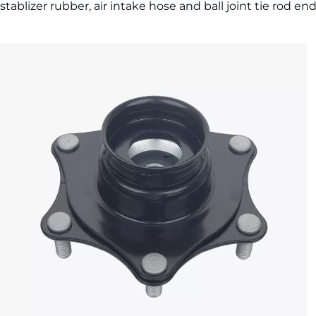
stablizer rubber, air intake hose and ball joint tie rod en