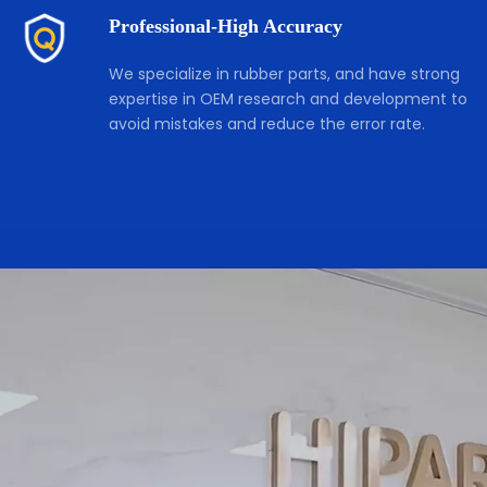
Professional-High Accuracy
We specialize in rubber parts, and have strong 
expertise in OEM research and development to 
avoid mistakes and reduce the error rate. 