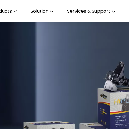
ducts
Solution
Services & Support