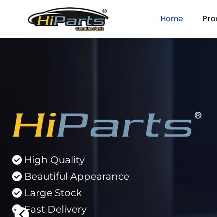
Home
Pro
High Quality 
 
Beautiful Appearance 
 
Large Stock 
 
Fast Delivery 
 