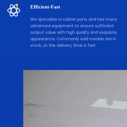
Efficient-Fast 
We specialize in rubber parts and has many 
advanced equipment to ensure sufficient 
output value with high quality and exquisite 
appearance. Commonly sold models are in 
stock, so the delivery time is fast.