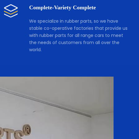
Complete-Variety Complete
We specialize in rubber parts, so we have 
stable co-operative factories that provide us 
with rubber parts for all range cars to meet 
the needs of customers from all over the 
world.