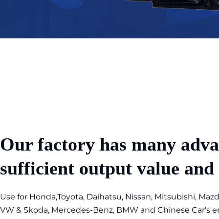
Our factory has many adva
sufficient output value and
Use for Honda,Toyota, Daihatsu, Nissan, Mitsubishi, Mazda
VW & Skoda, Mercedes-Benz, BMW and Chinese Car's eng