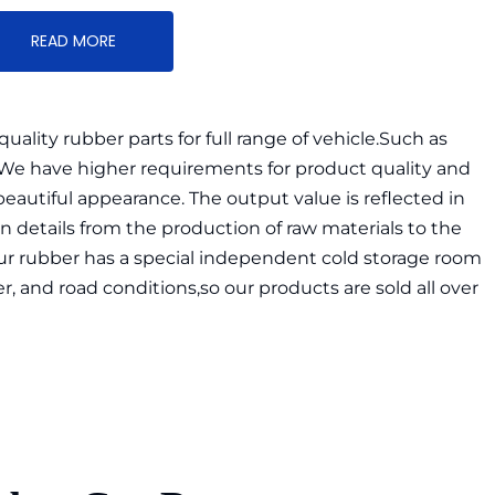
READ MORE
lity rubber parts for full range of vehicle.Such as 
.We have higher requirements for product quality and 
utiful appearance. The output value is reflected in 
n details from the production of raw materials to the 
our rubber has a special independent cold storage room 
, and road conditions,so our products are sold all over 